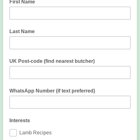
First Name
Last Name
UK Post-code (find nearest butcher)
Enter post-code to find nearest butcher
WhatsApp Number (if text preferred)
Enter WhatsApp if you prefer texting
Interests
Lamb Recipes