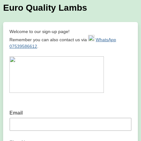
Euro Quality Lambs
Welcome to our sign-up page!
Remember you can also contact us via
WhatsApp
07539586612
.
Email