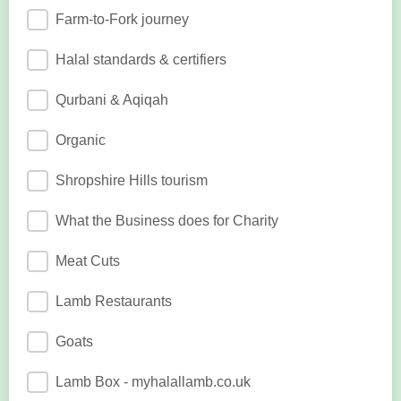
Farm-to-Fork journey
Halal standards & certifiers
Qurbani & Aqiqah
Organic
Shropshire Hills tourism
What the Business does for Charity
Meat Cuts
Lamb Restaurants
Goats
Lamb Box - myhalallamb.co.uk